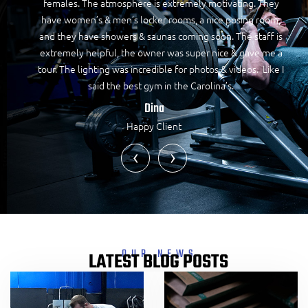
females. The atmosphere is extremely motivating. They
have women’s & men’s locker rooms, a nice posing room,
and they have showers & saunas coming soon. The staff is
extremely helpful, the owner was super nice & gave me a
tour. The lighting was incredible for photos & videos. Like I
said the best gym in the Carolina’s.
Dina
Happy Client
‹
›
OUR NEWS
LATEST BLOG POSTS