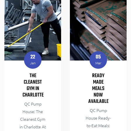
22
05
Jan
Mar
THE
READY
CLEANEST
MADE
GYM IN
MEALS
CHARLOTTE
NOW
AVAILABLE
QC Pump
QC Pump
House: The
House Ready-
Cleanest Gym
to-Eat Meals:
in Charlotte At