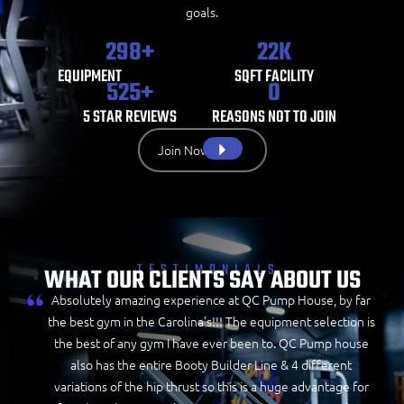
goals.
298
+
22
K
EQUIPMENT
SQFT FACILITY
525
+
0
5 STAR REVIEWS
REASONS NOT TO JOIN
Join Now
TESTIMONIALS
WHAT OUR CLIENTS SAY ABOUT US
Absolutely amazing experience at QC Pump House, by far
the best gym in the Carolina’s!!! The equipment selection is
the best of any gym I have ever been to. QC Pump house
also has the entire Booty Builder Line & 4 different
variations of the hip thrust so this is a huge advantage for