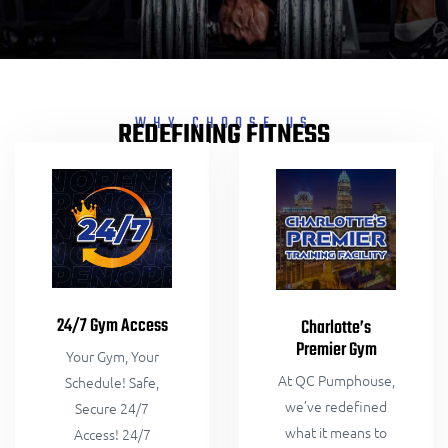
WHY CHOOSE US
REDEFINING FITNESS
24/7 Gym Access
Charlotte’s
Premier Gym
Your Gym, Your
At QC Pumphouse,
Schedule! Safe,
we’ve redefined
Secure 24/7
what it means to
Access! 24/7