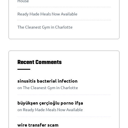
House
Ready Made Meals Now Available
The Cleanest Gym in Charlotte
Recent Comments
sinusitis bacterial infection
on
The Cleanest Gym in Charlotte
büyükşen çerçioğlu porno ifşa
on
Ready Made Meals Now Available
wire transfer scam