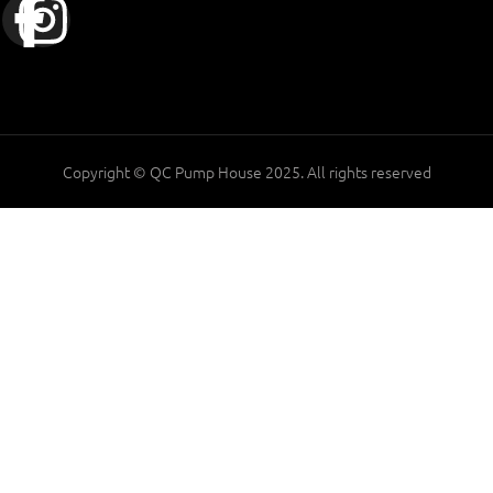
Copyright © QC Pump House 2025. All rights reserved