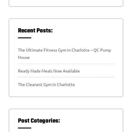
Recent Posts:
The Ultimate Fitness Gym in Charlotte – QC Pump
House
Ready Made Meals Now Available
The Cleanest Gym in Charlotte
Post Categories: