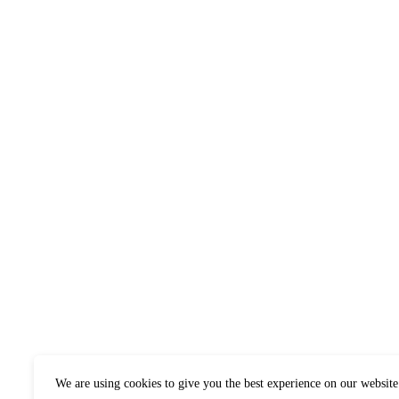
We are using cookies to give you the best experience on our website