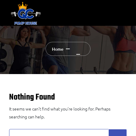
Home
Nothing Found
It seems we can’t find what you’re looking for. Perhaps
searching can help.