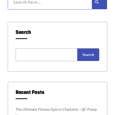
Search
Search
Recent Posts
The Ultimate Fitness Gym in Charlotte – QC Pump