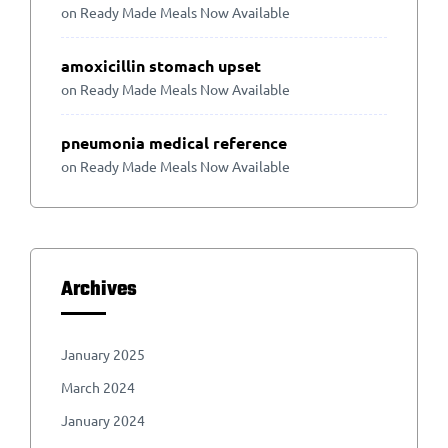
on
Ready Made Meals Now Available
amoxicillin stomach upset
on
Ready Made Meals Now Available
pneumonia medical reference
on
Ready Made Meals Now Available
Archives
January 2025
March 2024
January 2024