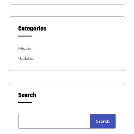
Categories
Mission
Updates
Search
Search