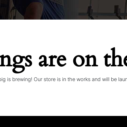
ings are on th
g is brewing! Our store is in the works and will be la