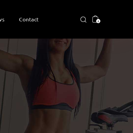
ws
Contact
0