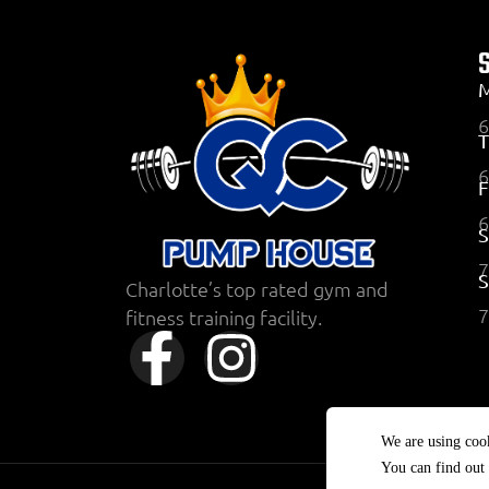
6
T
6
F
6
S
7
Charlotte’s top rated gym and
7
fitness training facility.
We are using cook
You can find out