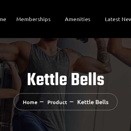
me
Memberships
Amenities
Latest Ne
Kettle Bells
Kettle Bells
Home
Product