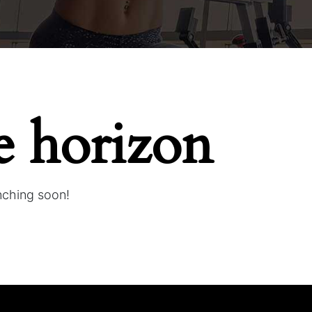
e horizon
unching soon!