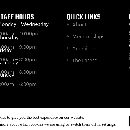
STAFF HOURS
QUICK LINKS
Monday – Wednesday
About
:00am – 10:00pm
Memberships
hursday
:00am – 9:00pm
Amenities
riday
:00am – 8:00pm
The Latest
aturday
:00am – 8:00pm
Sunday
:00am – 6:00pm
ies to give you the best experience on our website.
 more about which cookies we are using or switch them off in
settings
.