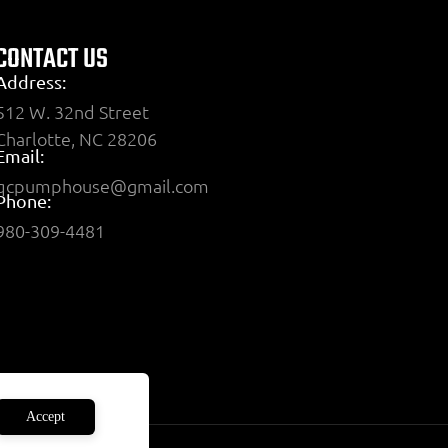
CONTACT US
Address:
512 W. 32nd Street
Charlotte, NC 28206
Email:
qcpumphouse@gmail.com
Phone:
980-309-4481
Accept