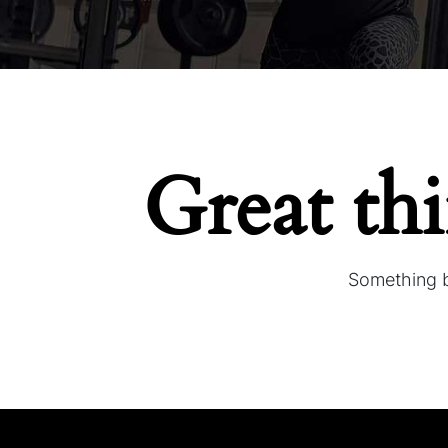
Great th
Something bi